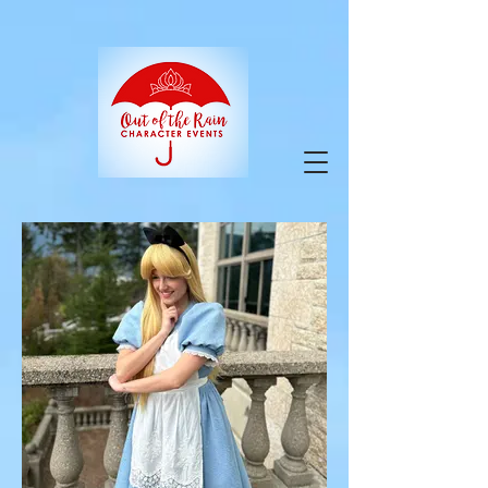
google-site-verification=9ZuOZRuBgodH5HQY-
VfnY2KbPi7nmaIlkGvbA2iEbJQ