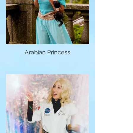
Arabian Princess