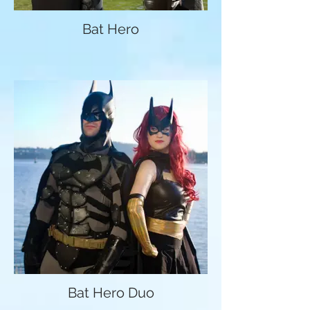
Bat Hero
Bat Hero Duo