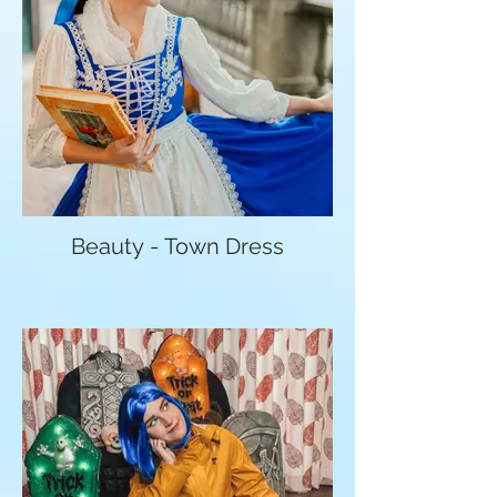
Beauty - Town Dress