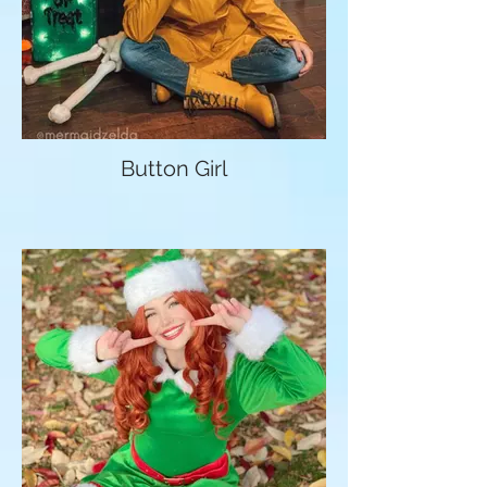
Button Girl