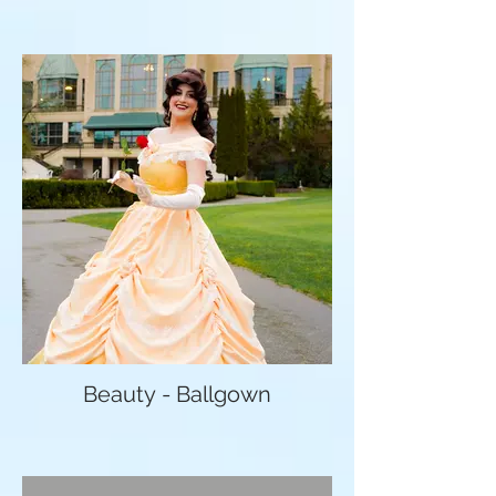
Beauty - Ballgown