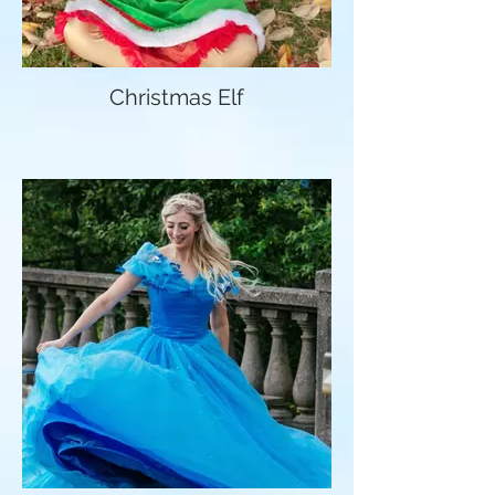
Christmas Elf