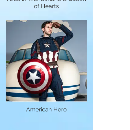
of Hearts
American Hero