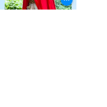
Dragon Princess