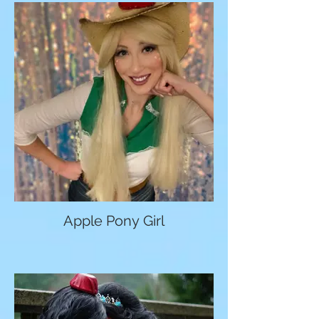
Apple Pony Girl