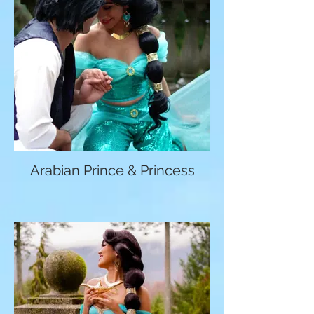
Arabian Prince & Princess