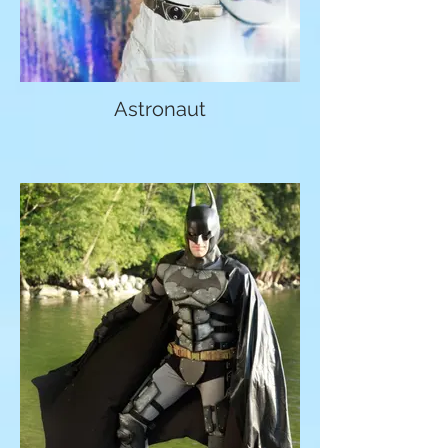
Astronaut