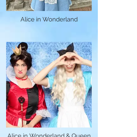
Alice in Wonderland
Alice in Wonderland & Queen