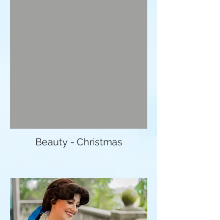
Beauty - Christmas