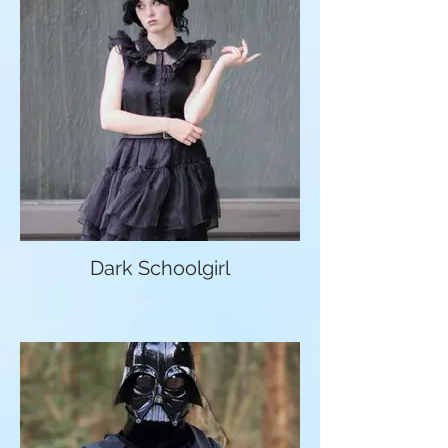
Dark Schoolgirl