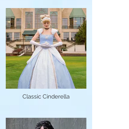
Classic Cinderella