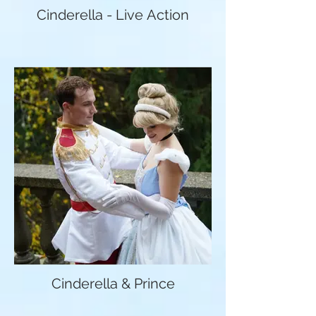
Cinderella - Live Action
Cinderella & Prince