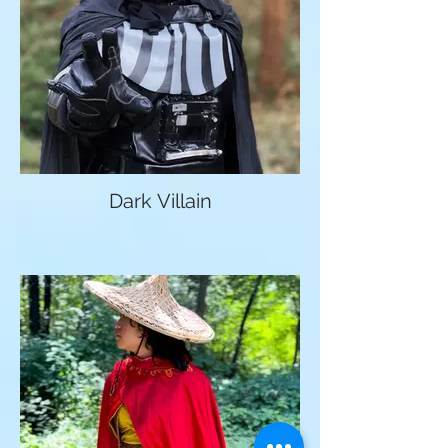
Dark Villain