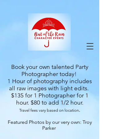
google-site-verification=9ZuOZRuBgodH5HQY-
VfnY2KbPi7nmaIlkGvbA2iEbJQ
Book your own talented Party
Photographer today!
1 Hour of photography includes
all raw images with light edits.
$135 for 1 Photographer for 1
hour. $80 to add 1/2 hour.
.
Travel fees vary based on location
Featured Photos by our very own: Troy
Parker