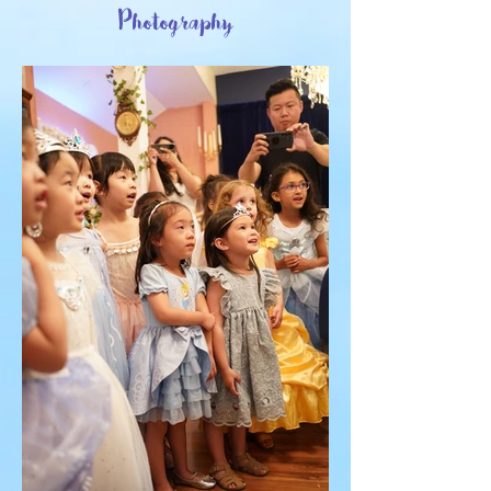
Photography