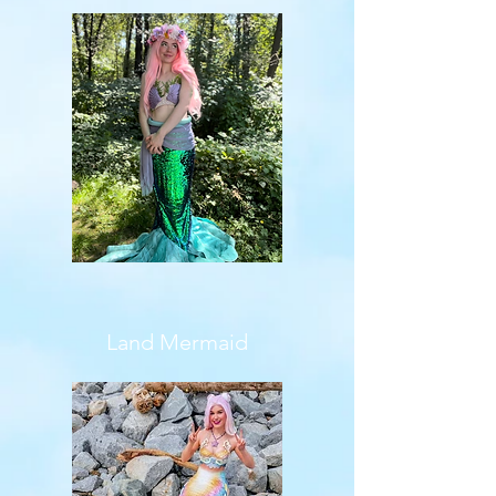
Land Mermaid