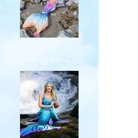
Mermaid Zelda