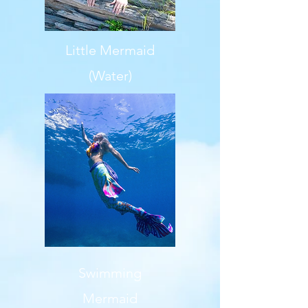
Little Mermaid
(Water)
Swimming
Mermaid