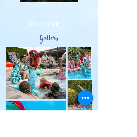
Mermaid Kess
Gallery