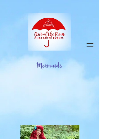
google-site-verification=9ZuOZRuBgodH5HQY-
VfnY2KbPi7nmaIlkGvbA2iEbJQ
Mermaids