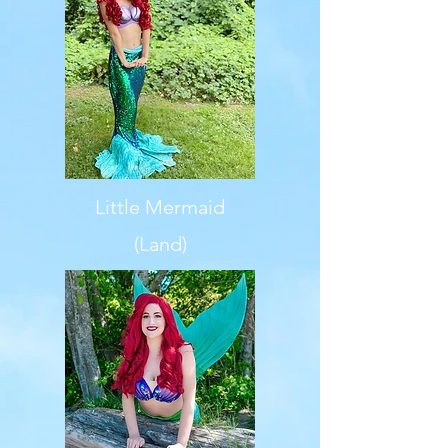
Little Mermaid
(Land)