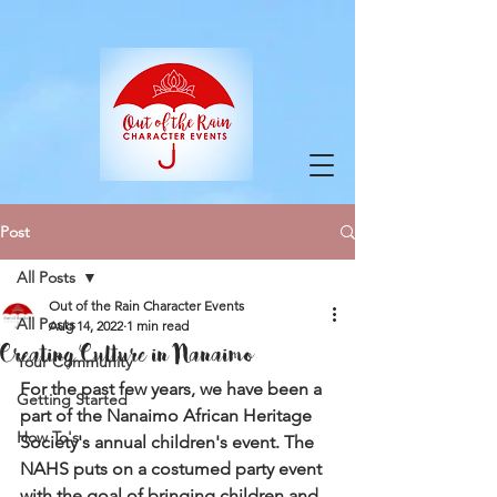
google-site-verification=9ZuOZRuBgodH5HQY-
VfnY2KbPi7nmaIlkGvbA2iEbJQ
Post
All Posts
Out of the Rain Character Events
All Posts
Aug 14, 2022
1 min read
Creating Culture in Nanaimo
Your Community
For the past few years, we have been a 
Getting Started
part of the Nanaimo African Heritage 
How To's
Society's annual children's event. The 
NAHS puts on a costumed party event 
with the goal of bringing children and 