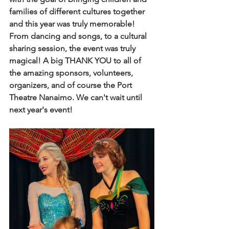
families of different cultures together 
and this year was truly memorable! 
From dancing and songs, to a cultural 
sharing session, the event was truly 
magical! A big THANK YOU to all of 
the amazing sponsors, volunteers, 
organizers, and of course the Port 
Theatre Nanaimo. We can't wait until 
next year's event!